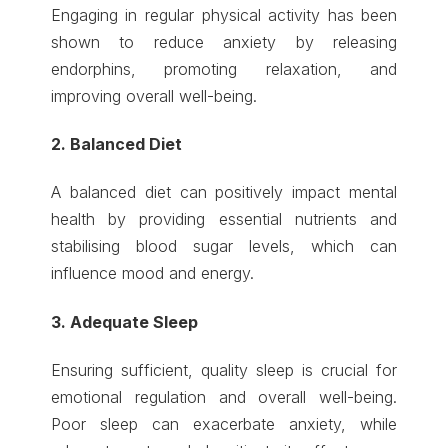
Engaging in regular physical activity has been
shown to reduce anxiety by releasing
endorphins, promoting relaxation, and
improving overall well-being.
2. Balanced Diet
A balanced diet can positively impact mental
health by providing essential nutrients and
stabilising blood sugar levels, which can
influence mood and energy.
3. Adequate Sleep
Ensuring sufficient, quality sleep is crucial for
emotional regulation and overall well-being.
Poor sleep can exacerbate anxiety, while