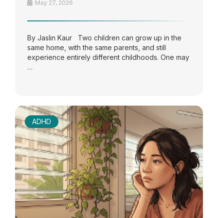
May 27, 2026
By Jaslin Kaur Two children can grow up in the
same home, with the same parents, and still
experience entirely different childhoods. One may
…
ADHD