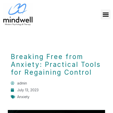
Breaking Free from
Anxiety: Practical Tools
for Regaining Control
admin
July 13, 2023
Anxiety