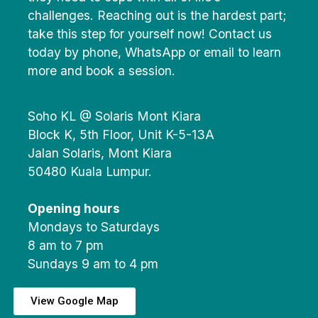
challenges. Reaching out is the hardest part;
take this step for yourself now! Contact us
today by phone, WhatsApp or email to learn
more and book a session.
Soho KL @ Solaris Mont Kiara
Block K, 5th Floor, Unit K-5-13A
Jalan Solaris, Mont Kiara
50480 Kuala Lumpur.
Opening hours
Mondays to Saturdays
8 am to 7 pm
Sundays 9 am to 4 pm
View Google Map