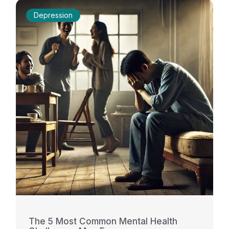
Depression
The 5 Most Common Mental Health