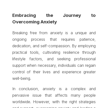
Embracing the Journey to
Overcoming Anxiety
Breaking free from anxiety is a unique and
ongoing process that requires patience,
dedication, and self-compassion. By employing
practical tools, cultivating resilience through
lifestyle factors, and seeking professional
support when necessary, individuals can regain
control of their lives and experience greater
well-being.
In conclusion, anxiety is a complex and
pervasive issue that affects many people
worldwide. However, with the right strategies