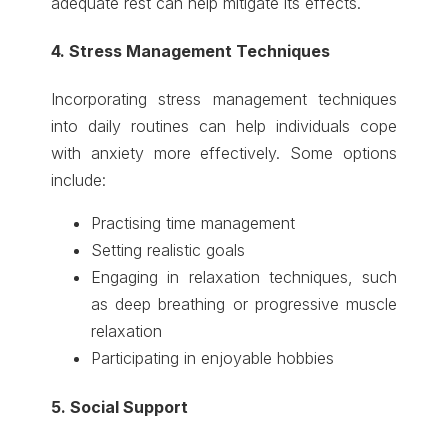
adequate rest can help mitigate its effects.
4. Stress Management Techniques
Incorporating stress management techniques
into daily routines can help individuals cope
with anxiety more effectively. Some options
include:
Practising time management
Setting realistic goals
Engaging in relaxation techniques, such
as deep breathing or progressive muscle
relaxation
Participating in enjoyable hobbies
5. Social Support