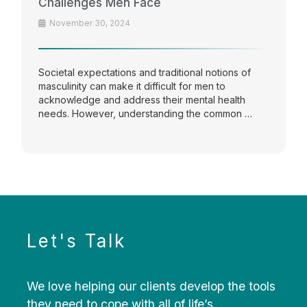
Challenges Men Face
November 30, 2024
Societal expectations and traditional notions of
masculinity can make it difficult for men to
acknowledge and address their mental health
needs. However, understanding the common …
Let's Talk
We love helping our clients develop the tools
they need to cope with all of life’s