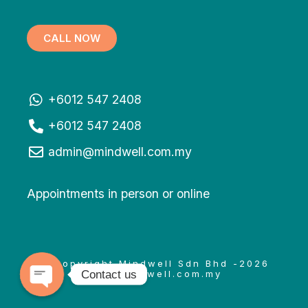
CALL NOW
+6012 547 2408
+6012 547 2408
admin@mindwell.com.my
Appointments in person or online
© Copyright Mindwell Sdn Bhd -2026
Contact us
www.mindwell.com.my