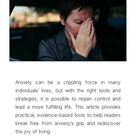
Anxiety can be a crippling force in many
individuals’ lives, but with the right tools and
strategies, it is possible to regain control and
lead a more fulfilling life. This article provides
practical, evidence-based tools to help readers
break free from anxiety’s grip and rediscover
the joy of living.