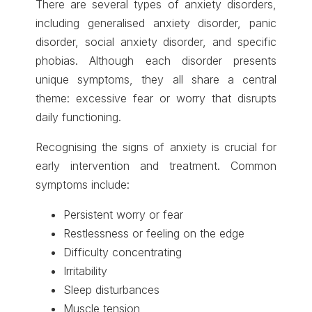
There are several types of anxiety disorders,
including generalised anxiety disorder, panic
disorder, social anxiety disorder, and specific
phobias. Although each disorder presents
unique symptoms, they all share a central
theme: excessive fear or worry that disrupts
daily functioning.
Recognising the signs of anxiety is crucial for
early intervention and treatment. Common
symptoms include:
Persistent worry or fear
Restlessness or feeling on the edge
Difficulty concentrating
Irritability
Sleep disturbances
Muscle tension