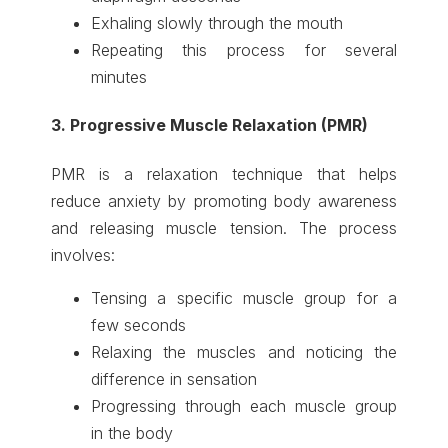
Exhaling slowly through the mouth
Repeating this process for several
minutes
3. Progressive Muscle Relaxation (PMR)
PMR is a relaxation technique that helps
reduce anxiety by promoting body awareness
and releasing muscle tension. The process
involves:
Tensing a specific muscle group for a
few seconds
Relaxing the muscles and noticing the
difference in sensation
Progressing through each muscle group
in the body