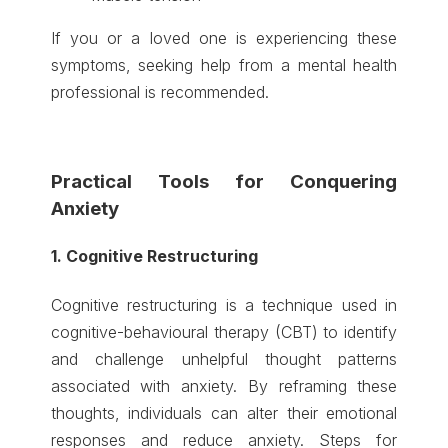
If you or a loved one is experiencing these
symptoms, seeking help from a mental health
professional is recommended.
Practical Tools for Conquering
Anxiety
1. Cognitive Restructuring
Cognitive restructuring is a technique used in
cognitive-behavioural therapy (CBT) to identify
and challenge unhelpful thought patterns
associated with anxiety. By reframing these
thoughts, individuals can alter their emotional
responses and reduce anxiety. Steps for