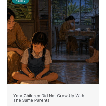
Family
Your Children Did Not Grow Up With
The Same Parents