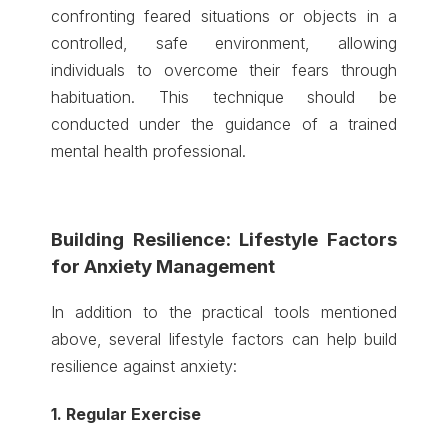
confronting feared situations or objects in a
controlled, safe environment, allowing
individuals to overcome their fears through
habituation. This technique should be
conducted under the guidance of a trained
mental health professional.
Building Resilience: Lifestyle Factors
for Anxiety Management
In addition to the practical tools mentioned
above, several lifestyle factors can help build
resilience against anxiety:
1. Regular Exercise