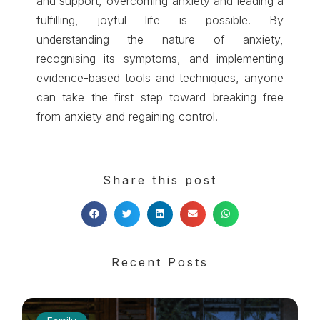
and support, overcoming anxiety and leading a
fulfilling, joyful life is possible. By
understanding the nature of anxiety,
recognising its symptoms, and implementing
evidence-based tools and techniques, anyone
can take the first step toward breaking free
from anxiety and regaining control.
Share this post
Recent Posts