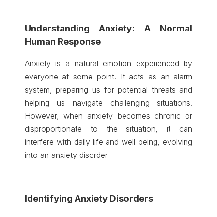
Understanding Anxiety: A Normal
Human Response
Anxiety is a natural emotion experienced by
everyone at some point. It acts as an alarm
system, preparing us for potential threats and
helping us navigate challenging situations.
However, when anxiety becomes chronic or
disproportionate to the situation, it can
interfere with daily life and well-being, evolving
into an anxiety disorder.
Identifying Anxiety Disorders