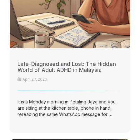
Late-Diagnosed and Lost: The Hidden
World of Adult ADHD in Malaysia
April 27, 2026
It is a Monday morning in Petaling Jaya and you
are sitting at the kitchen table, phone in hand,
rereading the same WhatsApp message for …