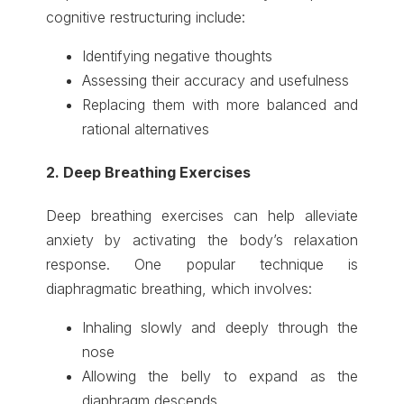
cognitive restructuring include:
Identifying negative thoughts
Assessing their accuracy and usefulness
Replacing them with more balanced and
rational alternatives
2. Deep Breathing Exercises
Deep breathing exercises can help alleviate
anxiety by activating the body’s relaxation
response. One popular technique is
diaphragmatic breathing, which involves:
Inhaling slowly and deeply through the
nose
Allowing the belly to expand as the
diaphragm descends