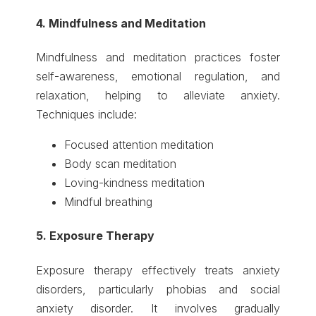
4. Mindfulness and Meditation
Mindfulness and meditation practices foster
self-awareness, emotional regulation, and
relaxation, helping to alleviate anxiety.
Techniques include:
Focused attention meditation
Body scan meditation
Loving-kindness meditation
Mindful breathing
5. Exposure Therapy
Exposure therapy effectively treats anxiety
disorders, particularly phobias and social
anxiety disorder. It involves gradually