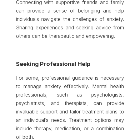
Connecting with supportive friends and family
can provide a sense of belonging and help
individuals navigate the challenges of anxiety.
Sharing experiences and seeking advice from
others can be therapeutic and empowering.
Seeking Professional Help
For some, professional guidance is necessary
to manage anxiety effectively. Mental health
professionals, such as psychologists,
psychiatrists, and therapists, can provide
invaluable support and tailor treatment plans to
an individual’s needs. Treatment options may
include therapy, medication, or a combination
of both.