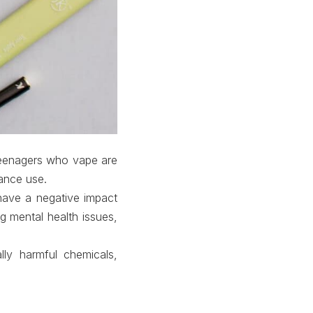
 Teenagers who vape are
tance use.
have a negative impact
g mental health issues,
lly harmful chemicals,