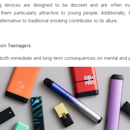
g devices are designed to be discreet and are often ma
them particularly attractive to young people. Additionally,
alternative to traditional smoking contributes to its allure.
 on Teenagers
both immediate and long-term consequences on mental and ph