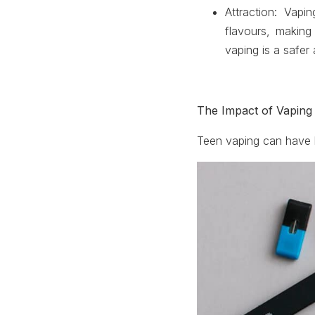
Attraction
: Vapin
flavours, making 
vaping is a safer 
The Impact of Vaping
Teen vaping can have 