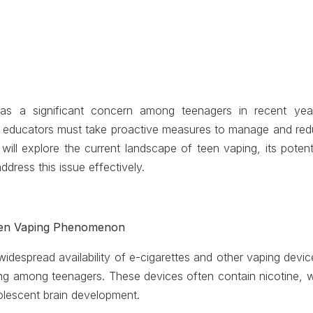
s a significant concern among teenagers in recent years
d educators must take proactive measures to manage and redu
e will explore the current landscape of teen vaping, its pote
address this issue effectively.
een Vaping Phenomenon
widespread availability of e-cigarettes and other vaping devi
ing among teenagers. These devices often contain nicotine, wh
lescent brain development.