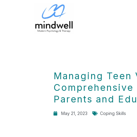
Managing Teen 
Comprehensive 
Parents and Edu
May 21, 2023
Coping Skills