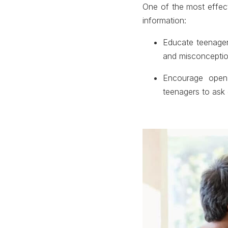
One of the most effec
information:
Educate teenager
and misconceptio
Encourage open 
teenagers to ask