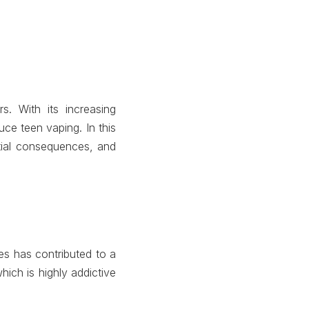
. With its increasing
ce teen vaping. In this
ntial consequences, and
ces has contributed to a
ich is highly addictive