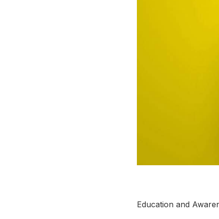
Education and Aware