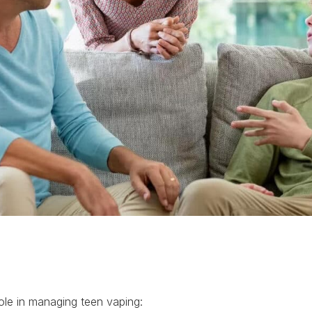
 role in managing teen vaping: