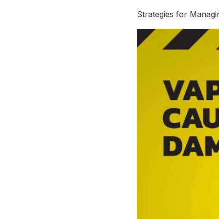
Strategies for Manag