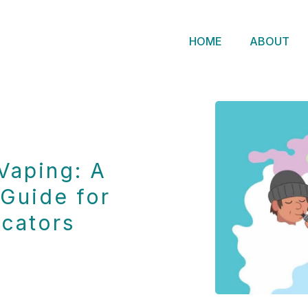
HOME
ABOUT
Vaping: A
Guide for
cators