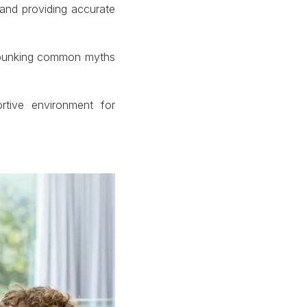
and providing accurate
debunking common myths
tive environment for