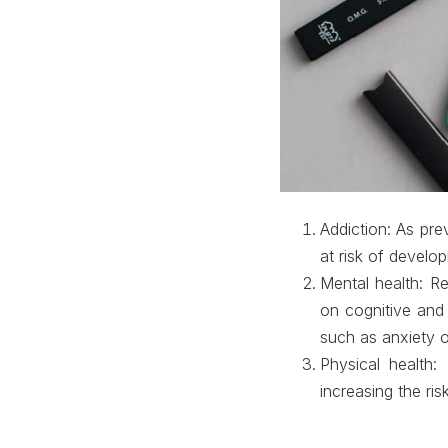
Addiction
: As pre
at risk of develo
Mental health
: R
on cognitive and
such as anxiety o
Physical health
:
increasing the ris