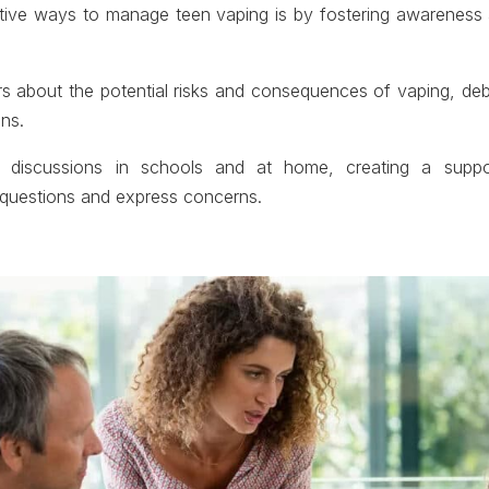
tive ways to manage teen vaping is by fostering awareness 
s about the potential risks and consequences of vaping, 
ns.
discussions in schools and at home, creating a suppor
 questions and express concerns.