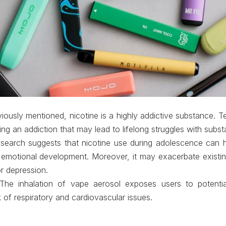
viously mentioned, nicotine is a highly addictive substance.
ping an addiction that may lead to lifelong struggles with subs
esearch suggests that nicotine use during adolescence can 
 emotional development. Moreover, it may exacerbate existin
r depression.
 The inhalation of vape aerosol exposes users to potentia
k of respiratory and cardiovascular issues.