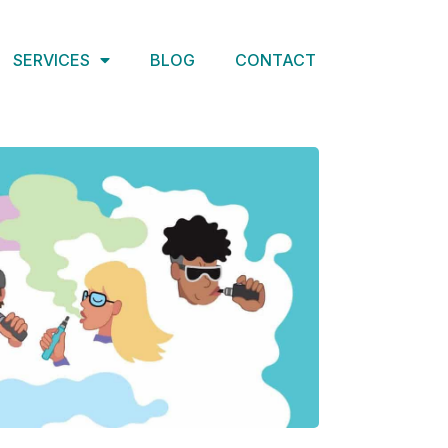
SERVICES
BLOG
CONTACT