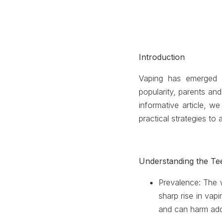
Introduction
Vaping has emerged a
popularity, parents an
informative article, w
practical strategies to 
Understanding the T
Prevalence
: The 
sharp rise in vap
and can harm ado