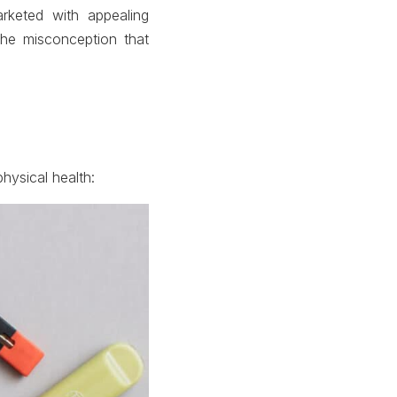
rketed with appealing
 the misconception that
ysical health: