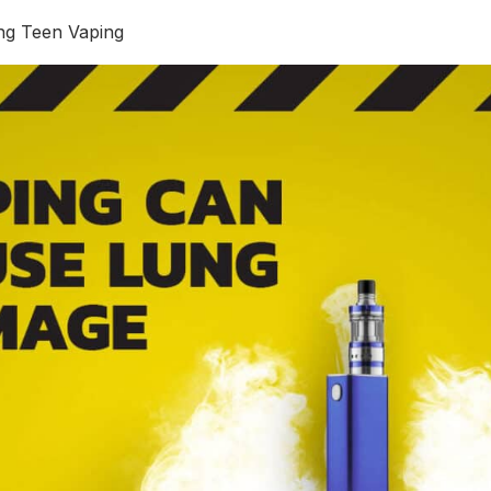
ing Teen Vaping