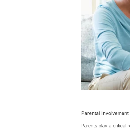
Parental Involvement
Parents play a critical