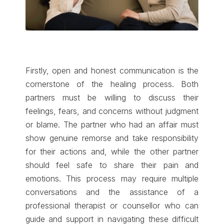
Firstly, open and honest communication is the
cornerstone of the healing process. Both
partners must be willing to discuss their
feelings, fears, and concerns without judgment
or blame. The partner who had an affair must
show genuine remorse and take responsibility
for their actions and, while the other partner
should feel safe to share their pain and
emotions. This process may require multiple
conversations and the assistance of a
professional therapist or counsellor who can
guide and support in navigating these difficult