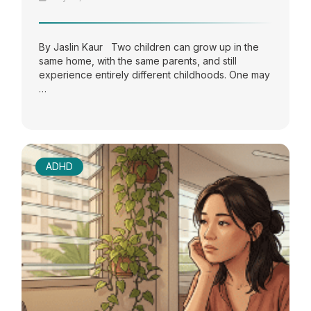
By Jaslin Kaur Two children can grow up in the
same home, with the same parents, and still
experience entirely different childhoods. One may
…
ADHD