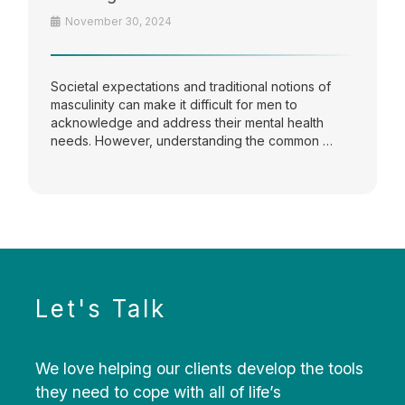
November 30, 2024
Societal expectations and traditional notions of
masculinity can make it difficult for men to
acknowledge and address their mental health
needs. However, understanding the common …
Let's Talk
We love helping our clients develop the tools
they need to cope with all of life’s