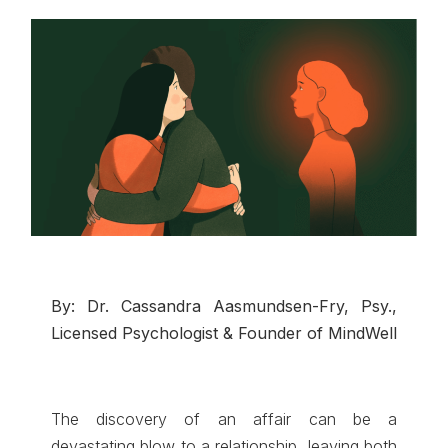
By: Dr. Cassandra Aasmundsen-Fry, Psy.,
Licensed Psychologist & Founder of MindWell
The discovery of an affair can be a
devastating blow to a relationship, leaving both