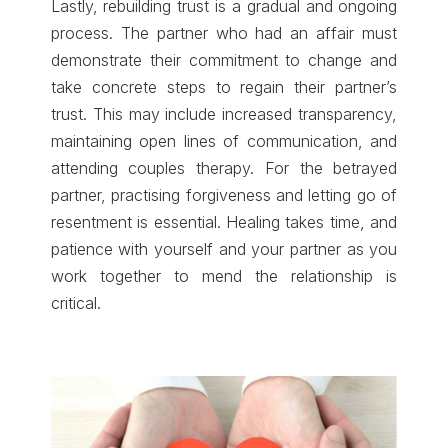
Lastly, rebuilding trust is a gradual and ongoing
process. The partner who had an affair must
demonstrate their commitment to change and
take concrete steps to regain their partner’s
trust. This may include increased transparency,
maintaining open lines of communication, and
attending couples therapy. For the betrayed
partner, practising forgiveness and letting go of
resentment is essential. Healing takes time, and
patience with yourself and your partner as you
work together to mend the relationship is
critical.