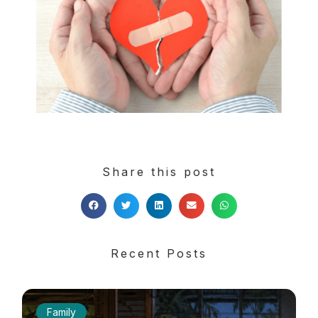
Share this post
Recent Posts
Family