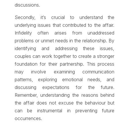
discussions.
Secondly, it’s crucial to understand the
underlying issues that contributed to the affair.
Infidelity often arises from unaddressed
problems or unmet needs in the relationship. By
identifying and addressing these issues,
couples can work together to create a stronger
foundation for their partnership. This process
may involve examining communication
patterns, exploring emotional needs, and
discussing expectations for the future.
Remember, understanding the reasons behind
the affair does not excuse the behaviour but
can be instrumental in preventing future
occurrences.