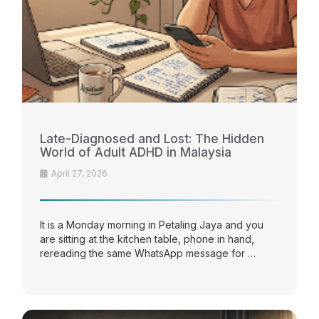
Late-Diagnosed and Lost: The Hidden
World of Adult ADHD in Malaysia
April 27, 2026
It is a Monday morning in Petaling Jaya and you
are sitting at the kitchen table, phone in hand,
rereading the same WhatsApp message for …