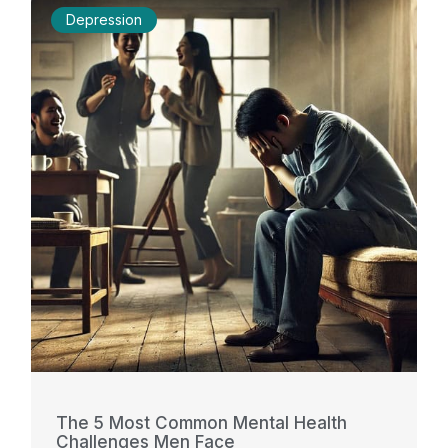
Depression
The 5 Most Common Mental Health
Challenges Men Face