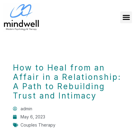
How to Heal from an
Affair in a Relationship:
A Path to Rebuilding
Trust and Intimacy
admin
May 6, 2023
Couples Therapy