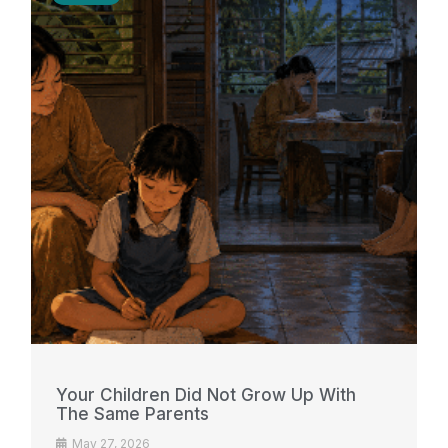
Your Children Did Not Grow Up With
The Same Parents
May 27, 2026