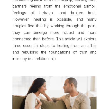
partners reeling from the emotional turmoil,
feelings of betrayal, and broken trust.
However, healing is possible, and many
couples find that by working through the pain,
they can emerge more robust and more
connected than before. This article will explore
three essential steps to healing from an affair
and rebuilding the foundations of trust and
intimacy in a relationship.