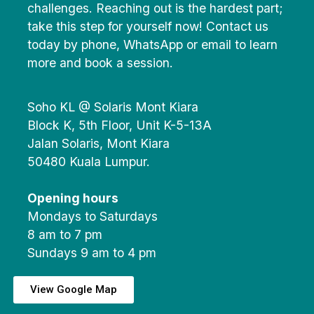
challenges. Reaching out is the hardest part;
take this step for yourself now! Contact us
today by phone, WhatsApp or email to learn
more and book a session.
Soho KL @ Solaris Mont Kiara
Block K, 5th Floor, Unit K-5-13A
Jalan Solaris, Mont Kiara
50480 Kuala Lumpur.
Opening hours
Mondays to Saturdays
8 am to 7 pm
Sundays 9 am to 4 pm
View Google Map