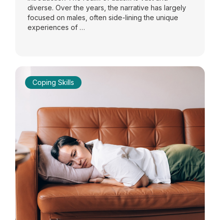
diverse. Over the years, the narrative has largely
focused on males, often side-lining the unique
experiences of …
Coping Skills