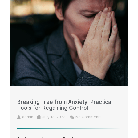
Breaking Free from Anxiety: Practical
Tools for Regaining Control
admin
July 13, 2023
No Comments