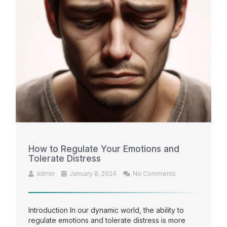
How to Regulate Your Emotions and
Tolerate Distress
admin
January 8, 2024
No Comments
Introduction In our dynamic world, the ability to
regulate emotions and tolerate distress is more