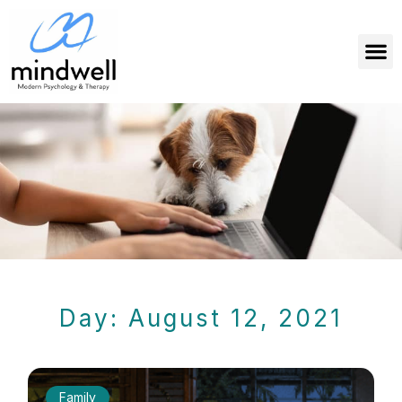
Day: August 12, 2021
Family