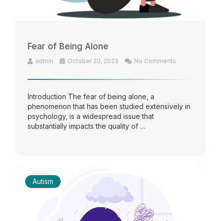
Fear of Being Alone
admin
October 20, 2023
No Comments
Introduction The fear of being alone, a
phenomenon that has been studied extensively in
psychology, is a widespread issue that
substantially impacts the quality of …
Autism