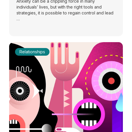
Anxiety can be a crippling force in many
individuals’ lives, but with the right tools and
strategies, it is possible to regain control and lead
…
Relationships