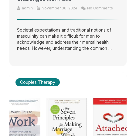
admin
November 30, 2024
No Comments
Societal expectations and traditional notions of
masculinity can make it difficult for men to
acknowledge and address their mental health
needs. However, understanding the common …
Couples Therapy