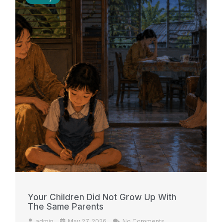
Your Children Did Not Grow Up With
The Same Parents
admin
May 27, 2026
No Comments