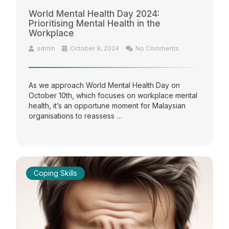
World Mental Health Day 2024:
Prioritising Mental Health in the
Workplace
admin
October 9, 2024
No Comments
As we approach World Mental Health Day on
October 10th, which focuses on workplace mental
health, it’s an opportune moment for Malaysian
organisations to reassess …
Coping Skills