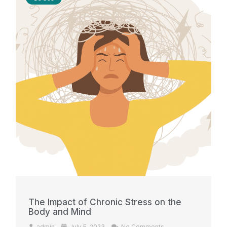
The Impact of Chronic Stress on the
Body and Mind
admin
July 5, 2023
No Comments