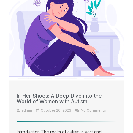
In Her Shoes: A Deep Dive into the
World of Women with Autism
admin
October 20, 2023
No Comments
Introduction The realm of autism is vast and