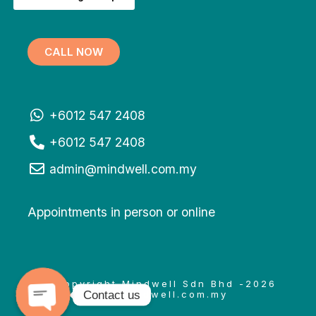
CALL NOW
+6012 547 2408
+6012 547 2408
admin@mindwell.com.my
Appointments in person or online
© Copyright Mindwell Sdn Bhd -2026
Contact us
www.mindwell.com.my