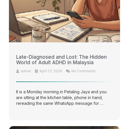
Late-Diagnosed and Lost: The Hidden
World of Adult ADHD in Malaysia
admin
April 27, 2026
No Comments
It is a Monday morning in Petaling Jaya and you
are sitting at the kitchen table, phone in hand,
rereading the same WhatsApp message for …