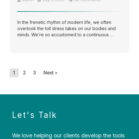
In the frenetic rhythm of modern life, we often
overlook the toll stress takes on our bodies and
minds. We’re so accustomed to a continuous …
1
2
3
Next »
Let's Talk
We love helping our clients develop the tools