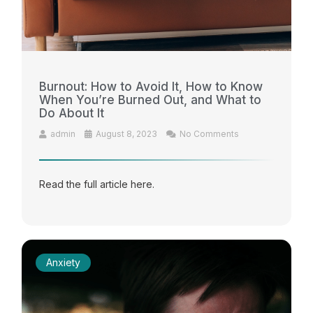
Burnout: How to Avoid It, How to Know
When You’re Burned Out, and What to
Do About It
admin
August 8, 2023
No Comments
Read the full article here.
Anxiety