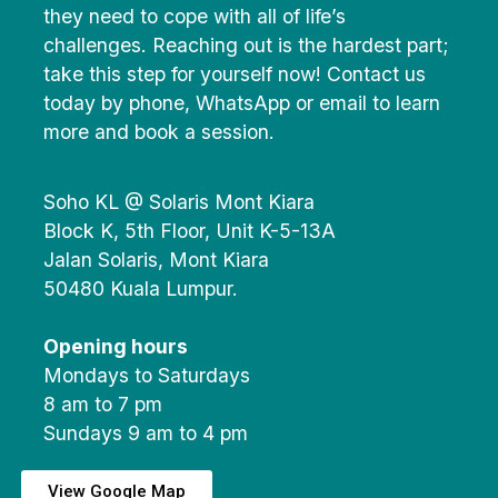
they need to cope with all of life’s
challenges. Reaching out is the hardest part;
take this step for yourself now! Contact us
today by phone, WhatsApp or email to learn
more and book a session.
Soho KL @ Solaris Mont Kiara
Block K, 5th Floor, Unit K-5-13A
Jalan Solaris, Mont Kiara
50480 Kuala Lumpur.
Opening hours
Mondays to Saturdays
8 am to 7 pm
Sundays 9 am to 4 pm
View Google Map