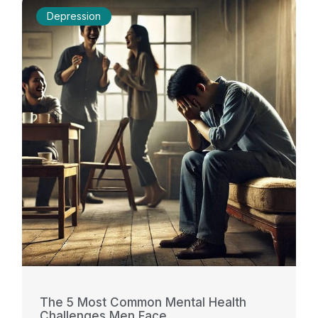
Depression
The 5 Most Common Mental Health
Challenges Men Face