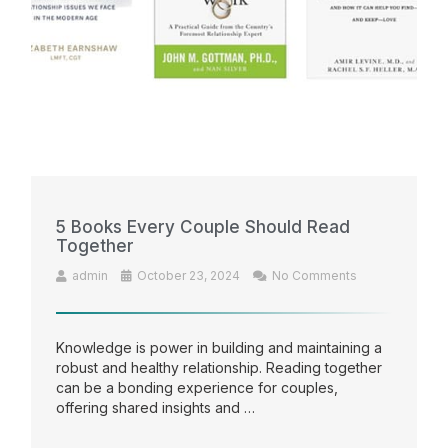
5 Books Every Couple Should Read
Together
admin
October 23, 2024
No Comments
Knowledge is power in building and maintaining a
robust and healthy relationship. Reading together
can be a bonding experience for couples,
offering shared insights and …