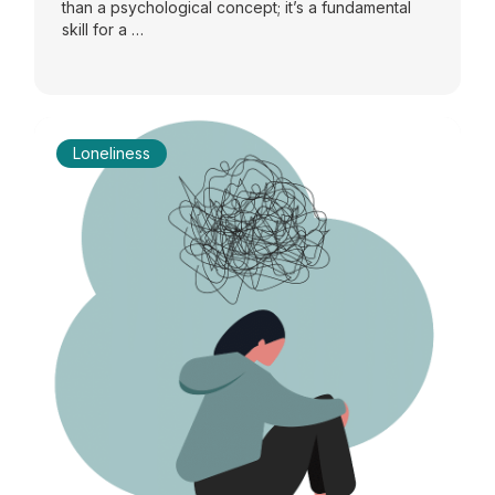
than a psychological concept; it’s a fundamental
skill for a …
Loneliness