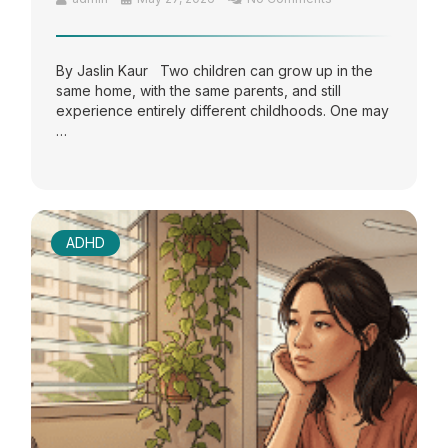
By Jaslin Kaur Two children can grow up in the
same home, with the same parents, and still
experience entirely different childhoods. One may
…
ADHD