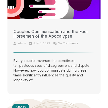
Couples Communication and the Four
Horsemen of the Apocalypse
admin
July 6, 2023
No Comments
Every couple traverses the sometimes
tempestuous seas of disagreement and dispute.
However, how you communicate during these
times significantly influences the quality and
longevity of …
Stress