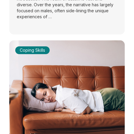
diverse. Over the years, the narrative has largely
focused on males, often side-lining the unique
experiences of …
Coping Skills