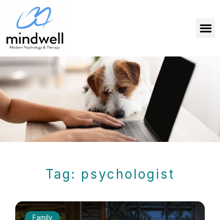
Tag: psychologist
Family