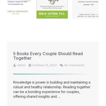
5 Books Every Couple Should Read
Together
admin
October 23, 2024
No Comments
Knowledge is power in building and maintaining a
robust and healthy relationship. Reading together
can be a bonding experience for couples,
offering shared insights and …