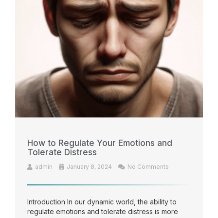
How to Regulate Your Emotions and
Tolerate Distress
admin
January 8, 2024
No Comments
Introduction In our dynamic world, the ability to
regulate emotions and tolerate distress is more