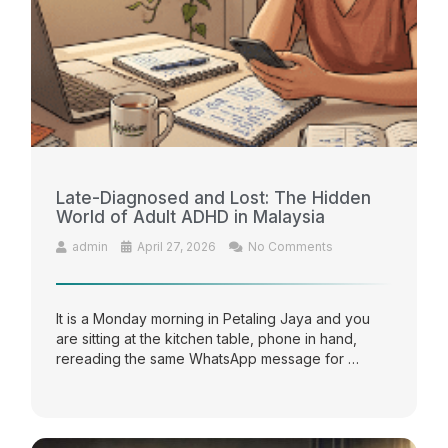
Late-Diagnosed and Lost: The Hidden
World of Adult ADHD in Malaysia
admin
April 27, 2026
No Comments
It is a Monday morning in Petaling Jaya and you
are sitting at the kitchen table, phone in hand,
rereading the same WhatsApp message for …