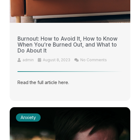
Burnout: How to Avoid It, How to Know
When You’re Burned Out, and What to
Do About It
admin
August 8, 2023
No Comments
Read the full article here.
Anxiety