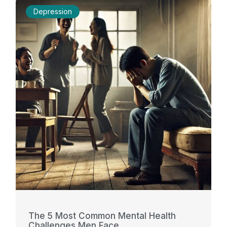
Depression
The 5 Most Common Mental Health
Challenges Men Face