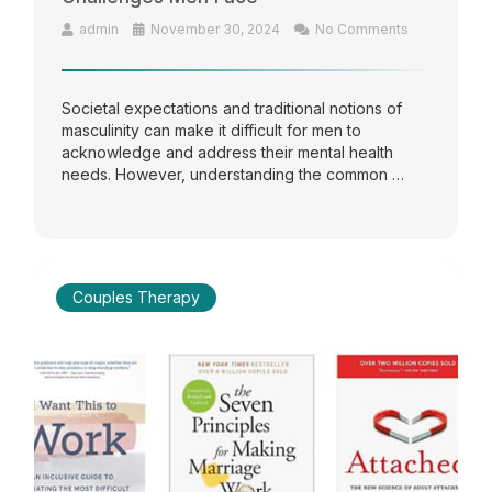
admin
November 30, 2024
No Comments
Societal expectations and traditional notions of
masculinity can make it difficult for men to
acknowledge and address their mental health
needs. However, understanding the common …
Couples Therapy