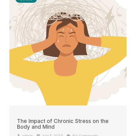
The Impact of Chronic Stress on the
Body and Mind
admin
July 5, 2023
No Comments