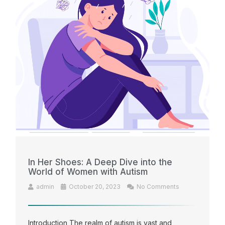
In Her Shoes: A Deep Dive into the
World of Women with Autism
admin
October 20, 2023
No Comments
Introduction The realm of autism is vast and