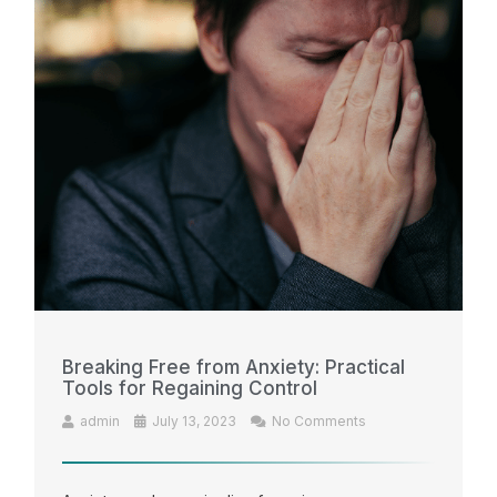
Breaking Free from Anxiety: Practical
Tools for Regaining Control
admin
July 13, 2023
No Comments