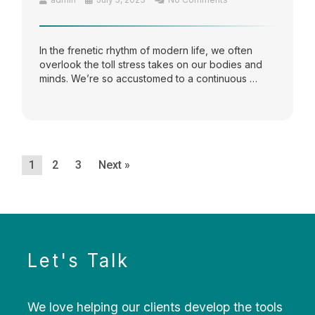
In the frenetic rhythm of modern life, we often
overlook the toll stress takes on our bodies and
minds. We’re so accustomed to a continuous …
1
2
3
Next »
Let's Talk
We love helping our clients develop the tools