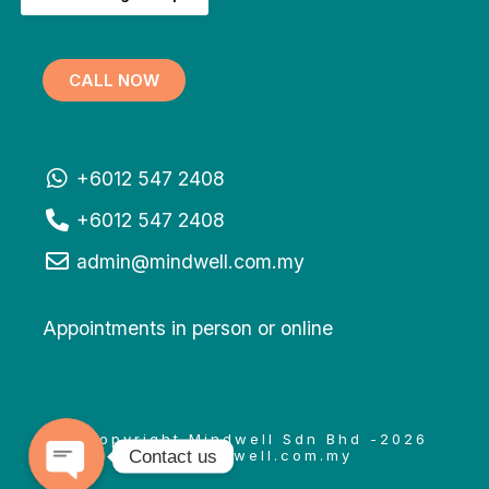
CALL NOW
+6012 547 2408
+6012 547 2408
admin@mindwell.com.my
Appointments in person or online
© Copyright Mindwell Sdn Bhd -2026
Contact us
www.mindwell.com.my