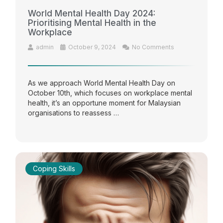
World Mental Health Day 2024:
Prioritising Mental Health in the
Workplace
admin
October 9, 2024
No Comments
As we approach World Mental Health Day on
October 10th, which focuses on workplace mental
health, it’s an opportune moment for Malaysian
organisations to reassess …
Coping Skills