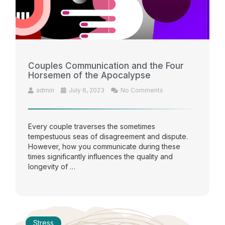
Couples Communication and the Four
Horsemen of the Apocalypse
admin
July 6, 2023
No Comments
Every couple traverses the sometimes
tempestuous seas of disagreement and dispute.
However, how you communicate during these
times significantly influences the quality and
longevity of …
Stress