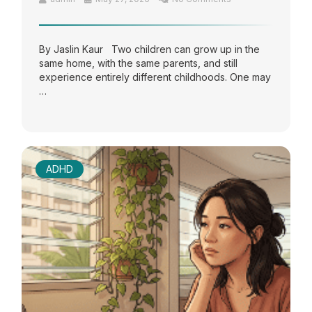
By Jaslin Kaur Two children can grow up in the
same home, with the same parents, and still
experience entirely different childhoods. One may
…
ADHD