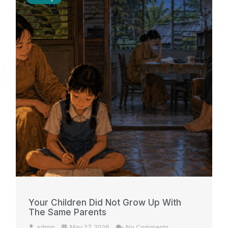
Your Children Did Not Grow Up With
The Same Parents
admin
May 27, 2026
No Comments