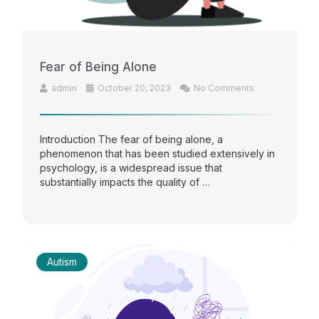
Fear of Being Alone
admin
October 20, 2023
No Comments
Introduction The fear of being alone, a
phenomenon that has been studied extensively in
psychology, is a widespread issue that
substantially impacts the quality of …
Autism