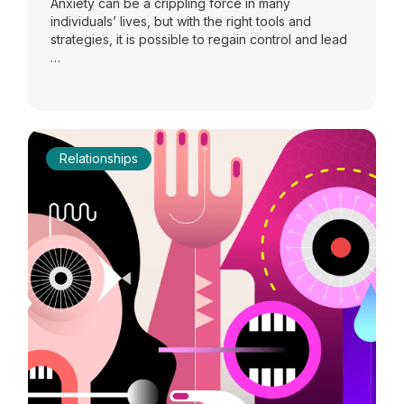
Anxiety can be a crippling force in many
individuals’ lives, but with the right tools and
strategies, it is possible to regain control and lead
…
Relationships