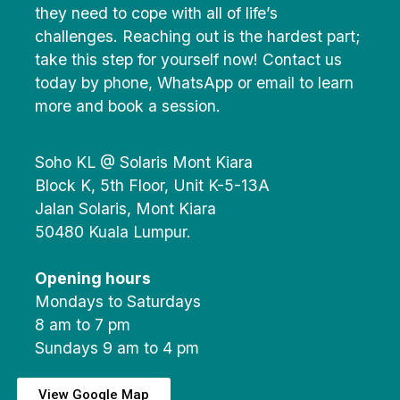
they need to cope with all of life’s
challenges. Reaching out is the hardest part;
take this step for yourself now! Contact us
today by phone, WhatsApp or email to learn
more and book a session.
Soho KL @ Solaris Mont Kiara
Block K, 5th Floor, Unit K-5-13A
Jalan Solaris, Mont Kiara
50480 Kuala Lumpur.
Opening hours
Mondays to Saturdays
8 am to 7 pm
Sundays 9 am to 4 pm
View Google Map