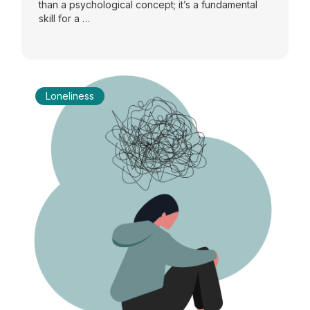
than a psychological concept; it’s a fundamental
skill for a …
Loneliness