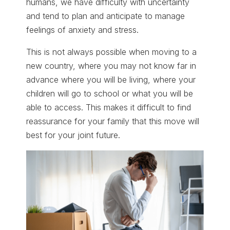
humans, we have difficulty with uncertainty
and tend to plan and anticipate to manage
feelings of anxiety and stress.
This is not always possible when moving to a
new country, where you may not know far in
advance where you will be living, where your
children will go to school or what you will be
able to access. This makes it difficult to find
reassurance for your family that this move will
best for your joint future.