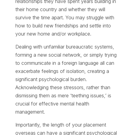
relationships they have spent years building in
their home country and whether they will
survive the time apart. You may struggle with
how to build new friendships and settle into
your new home and/or workplace.
Dealing with unfamiliar bureaucratic systems,
forming a new social network, or simply trying
to communicate in a foreign language all can
exacerbate feelings of isolation, creating a
significant psychological burden.
Acknowledging these stressors, rather than
dismissing them as mere ‘teething issues,’ is
crucial for effective mental health
management.
Importantly, the length of your placement
overseas can have a significant psychological