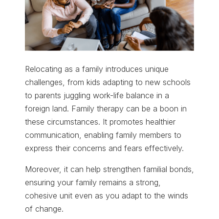
Relocating as a family introduces unique
challenges, from kids adapting to new schools
to parents juggling work-life balance in a
foreign land. Family therapy can be a boon in
these circumstances. It promotes healthier
communication, enabling family members to
express their concerns and fears effectively.
Moreover, it can help strengthen familial bonds,
ensuring your family remains a strong,
cohesive unit even as you adapt to the winds
of change.