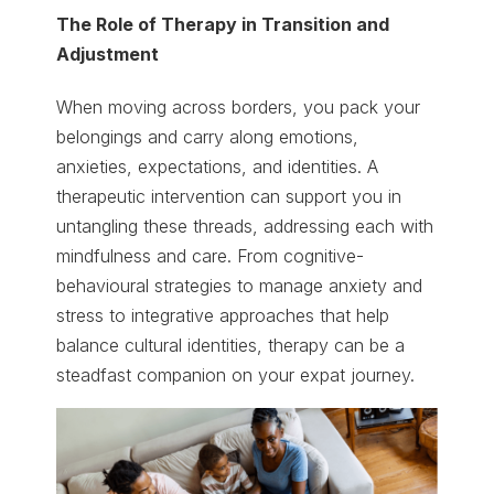
The Role of Therapy in Transition and
Adjustment
When moving across borders, you pack your
belongings and carry along emotions,
anxieties, expectations, and identities. A
therapeutic intervention can support you in
untangling these threads, addressing each with
mindfulness and care. From cognitive-
behavioural strategies to manage anxiety and
stress to integrative approaches that help
balance cultural identities, therapy can be a
steadfast companion on your expat journey.