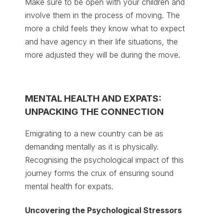
Make sure to be open with your children and
involve them in the process of moving. The
more a child feels they know what to expect
and have agency in their life situations, the
more adjusted they will be during the move.
MENTAL HEALTH AND EXPATS:
UNPACKING THE CONNECTION
Emigrating to a new country can be as
demanding mentally as it is physically.
Recognising the psychological impact of this
journey forms the crux of ensuring sound
mental health for expats.
Uncovering the Psychological Stressors