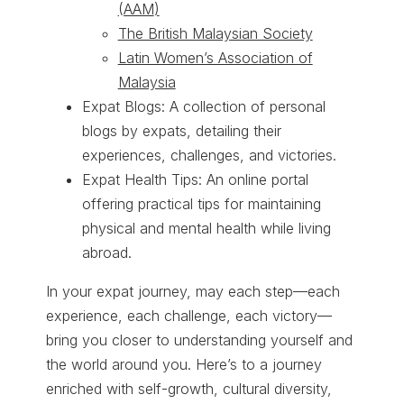
(AAM
)
The British Malaysian Society
Latin Women’s Association of
Malaysia
Expat Blogs: A collection of personal
blogs by expats, detailing their
experiences, challenges, and victories.
Expat Health Tips: An online portal
offering practical tips for maintaining
physical and mental health while living
abroad.
In your expat journey, may each step—each
experience, each challenge, each victory—
bring you closer to understanding yourself and
the world around you. Here’s to a journey
enriched with self-growth, cultural diversity,