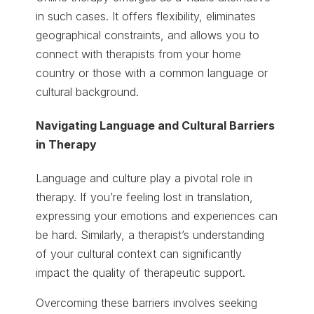
in such cases. It offers flexibility, eliminates
geographical constraints, and allows you to
connect with therapists from your home
country or those with a common language or
cultural background.
Navigating Language and Cultural Barriers
in Therapy
Language and culture play a pivotal role in
therapy. If you’re feeling lost in translation,
expressing your emotions and experiences can
be hard. Similarly, a therapist’s understanding
of your cultural context can significantly
impact the quality of therapeutic support.
Overcoming these barriers involves seeking