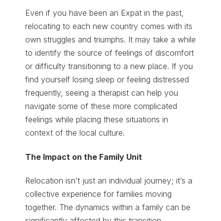
Even if you have been an Expat in the past,
relocating to each new country comes with its
own struggles and triumphs. It may take a while
to identify the source of feelings of discomfort
or difficulty transitioning to a new place. If you
find yourself losing sleep or feeling distressed
frequently, seeing a therapist can help you
navigate some of these more complicated
feelings while placing these situations in
context of the local culture.
The Impact on the Family Unit
Relocation isn’t just an individual journey; it’s a
collective experience for families moving
together. The dynamics within a family can be
significantly affected by this transition.