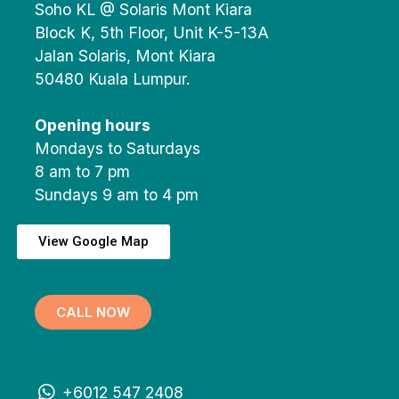
Soho KL @ Solaris Mont Kiara
Block K, 5th Floor, Unit K-5-13A
Jalan Solaris, Mont Kiara
50480 Kuala Lumpur.
Opening hours
Mondays to Saturdays
8 am to 7 pm
Sundays 9 am to 4 pm
View Google Map
CALL NOW
+6012 547 2408