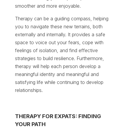
smoother and more enjoyable.
Therapy can be a guiding compass, helping
you to navigate these new terrains, both
externally and internally. It provides a safe
space to voice out your fears, cope with
feelings of isolation, and find effective
strategies to build resilience. Furthermore,
therapy will help each person develop a
meaningful identity and meaningful and
satisfying life while continuing to develop
relationships.
THERAPY FOR EXPATS: FINDING
YOUR PATH