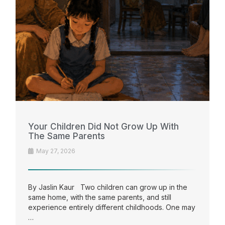
Your Children Did Not Grow Up With
The Same Parents
May 27, 2026
By Jaslin Kaur Two children can grow up in the
same home, with the same parents, and still
experience entirely different childhoods. One may
…