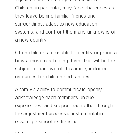
Children, in particular, may face challenges as
they leave behind familiar friends and
surroundings, adapt to new education
systems, and confront the many unknowns of
a new country.
Often children are unable to identify or process
how a move is affecting them. This will be the
subject of part two of this article, including
resources for children and families.
A family’s ability to communicate openly,
acknowledge each member’s unique
experiences, and support each other through
the adjustment process is instrumental in
ensuring a smoother transition.