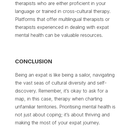
therapists who are either proficient in your
language or trained in cross-cultural therapy.
Platforms that offer multilingual therapists or
therapists experienced in dealing with expat
mental health can be valuable resources.
CONCLUSION
Being an expat is like being a sailor, navigating
the vast seas of cultural diversity and self-
discovery. Remember, it’s okay to ask for a
map, in this case, therapy when charting
unfamiliar territories. Prioritising mental health is
not just about coping; it’s about thriving and
making the most of your expat journey.