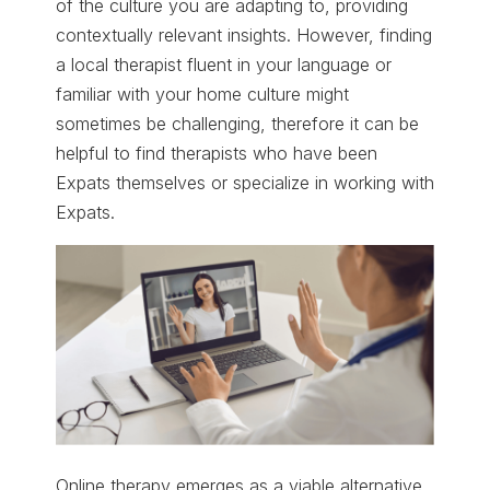
of the culture you are adapting to, providing
contextually relevant insights. However, finding
a local therapist fluent in your language or
familiar with your home culture might
sometimes be challenging, therefore it can be
helpful to find therapists who have been
Expats themselves or specialize in working with
Expats.
Online therapy emerges as a viable alternative