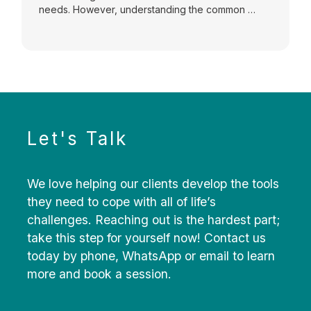
needs. However, understanding the common …
Let's Talk
We love helping our clients develop the tools
they need to cope with all of life’s
challenges. Reaching out is the hardest part;
take this step for yourself now! Contact us
today by phone, WhatsApp or email to learn
more and book a session.