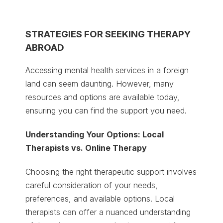
STRATEGIES FOR SEEKING THERAPY
ABROAD
Accessing mental health services in a foreign
land can seem daunting. However, many
resources and options are available today,
ensuring you can find the support you need.
Understanding Your Options: Local
Therapists vs. Online Therapy
Choosing the right therapeutic support involves
careful consideration of your needs,
preferences, and available options. Local
therapists can offer a nuanced understanding