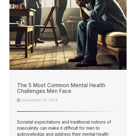
The 5 Most Common Mental Health
Challenges Men Face
November 30, 2024
Societal expectations and traditional notions of
masculinity can make it difficult for men to
acknowledge and address their mental health