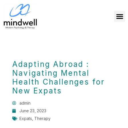
Adapting Abroad :
Navigating Mental
Health Challenges for
New Expats
admin
June 23, 2023
Expats
,
Therapy