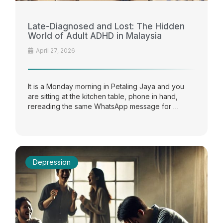
Late-Diagnosed and Lost: The Hidden
World of Adult ADHD in Malaysia
April 27, 2026
It is a Monday morning in Petaling Jaya and you
are sitting at the kitchen table, phone in hand,
rereading the same WhatsApp message for …
Depression