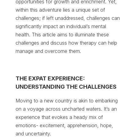
opportunities for growth and enrichment. Yet,
within this adventure lies a unique set of
challenges; if left unaddressed, challenges can
significantly impact an individual’s mental
health. This article aims to illuminate these
challenges and discuss how therapy can help
manage and overcome them.
THE EXPAT EXPERIENCE:
UNDERSTANDING THE CHALLENGES
Moving to a new country is akin to embarking
on a voyage across uncharted waters. It’s an
experience that evokes a heady mix of
emotions- excitement, apprehension, hope,
and uncertainty.