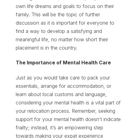
own life dreams and goals to focus on their
family. This will be the topic of further
discussion as it is important for everyone to
find a way to develop a satisfying and
meaningful life, no matter how short their
placement is in the country.
The Importance of Mental Health Care
Just as you would take care to pack your
essentials, arrange for accommodation, or
learn about local customs and language,
considering your mental health is a vital part of
your relocation process. Remember, seeking
support for your mental health doesn’t indicate
frailty; instead, it’s an empowering step
towards making your expat experience