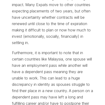
impact. Many Expats move to other countries
expecting placements of two years, but often
have uncertainty whether contracts will be
renewed until close to the time of expiration
making it difficult to plan or now how much to
invest (emotionally, socially, financially) in
settling in.
Furthermore, it is important to note that in
certain countries like Malaysia, one spouse will
have an employment pass while another will
have a dependent pass meaning they are
unable to work. This can lead to a huge
discrepancy in identity as spouses struggle to
find their place in a new country. A person on a
dependent pass may have left a long and
fulfilling career and/or have to postpone their