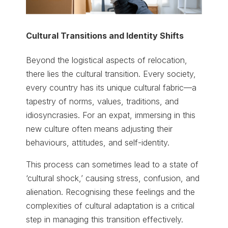
Cultural Transitions and Identity Shifts
Beyond the logistical aspects of relocation,
there lies the cultural transition. Every society,
every country has its unique cultural fabric—a
tapestry of norms, values, traditions, and
idiosyncrasies. For an expat, immersing in this
new culture often means adjusting their
behaviours, attitudes, and self-identity.
This process can sometimes lead to a state of
‘cultural shock,’ causing stress, confusion, and
alienation. Recognising these feelings and the
complexities of cultural adaptation is a critical
step in managing this transition effectively.