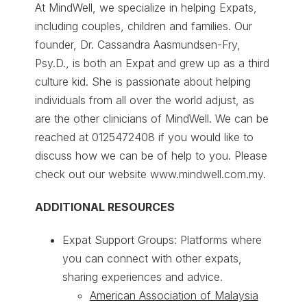
At MindWell, we specialize in helping Expats,
including couples, children and families. Our
founder, Dr. Cassandra Aasmundsen-Fry,
Psy.D., is both an Expat and grew up as a third
culture kid. She is passionate about helping
individuals from all over the world adjust, as
are the other clinicians of MindWell. We can be
reached at 0125472408 if you would like to
discuss how we can be of help to you. Please
check out our website www.mindwell.com.my.
ADDITIONAL RESOURCES
Expat Support Groups: Platforms where
you can connect with other expats,
sharing experiences and advice.
American Association of Malaysia