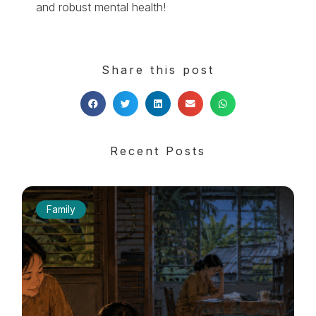
and robust mental health!
Share this post
Recent Posts
Family