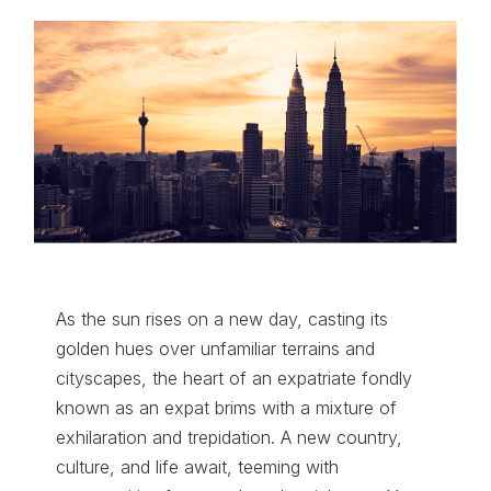
As the sun rises on a new day, casting its
golden hues over unfamiliar terrains and
cityscapes, the heart of an expatriate fondly
known as an expat brims with a mixture of
exhilaration and trepidation. A new country,
culture, and life await, teeming with