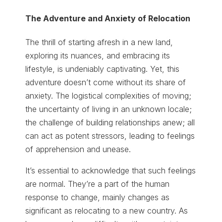
The Adventure and Anxiety of Relocation
The thrill of starting afresh in a new land,
exploring its nuances, and embracing its
lifestyle, is undeniably captivating. Yet, this
adventure doesn’t come without its share of
anxiety. The logistical complexities of moving;
the uncertainty of living in an unknown locale;
the challenge of building relationships anew; all
can act as potent stressors, leading to feelings
of apprehension and unease.
It’s essential to acknowledge that such feelings
are normal. They’re a part of the human
response to change, mainly changes as
significant as relocating to a new country. As