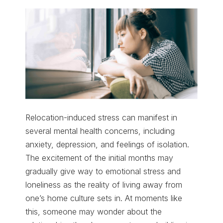
Relocation-induced stress can manifest in
several mental health concerns, including
anxiety, depression, and feelings of isolation.
The excitement of the initial months may
gradually give way to emotional stress and
loneliness as the reality of living away from
one’s home culture sets in. At moments like
this, someone may wonder about the